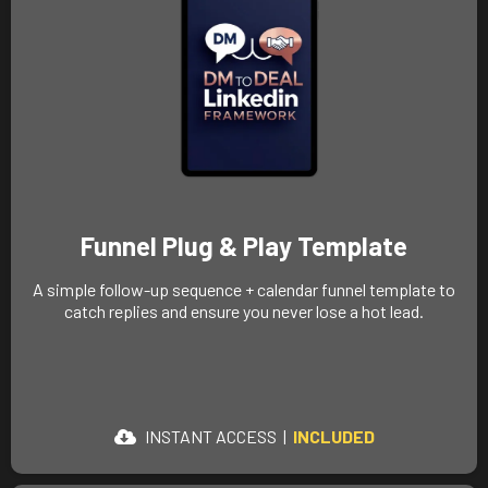
Funnel Plug & Play Template
A simple follow-up sequence + calendar funnel template to
catch replies and ensure you never lose a hot lead.
INSTANT ACCESS
|
INCLUDED