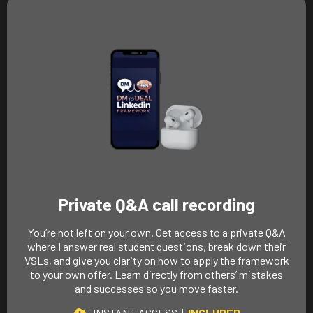
Private Q&A call recording
You’re not left on your own. Get access to a private Q&A
where I answer real student questions, break down their
VSLs, and give you clarity on how to apply the framework
to your own offer. Learn directly from others’ mistakes
and successes so you move faster.
INSTANT ACCESS |
INCLUDED