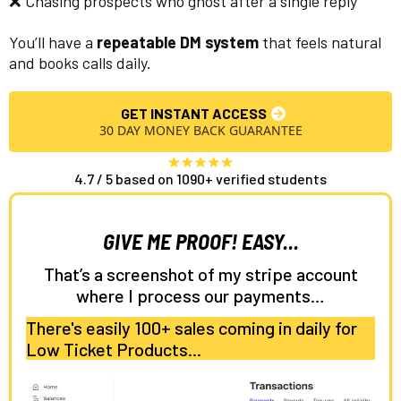
❌ Chasing prospects who ghost after a single reply
You’ll have a
repeatable DM system
that feels natural
and books calls daily.
GET INSTANT ACCESS
30 DAY MONEY BACK GUARANTEE
4.7 / 5 based on 1090+ verified students
GIVE ME PROOF! EASY...
That’s a screenshot of my stripe account
where I process our payments…
There's easily 100+ sales coming in daily for
Low Ticket Products...