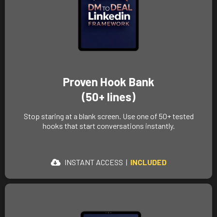
Proven Hook Bank
(50+ lines)
Stop staring at a blank screen. Use one of 50+ tested
hooks that start conversations instantly.
INSTANT ACCESS |
INCLUDED