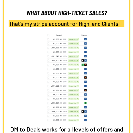
WHAT ABOUT HIGH-TICKET SALES?
That’s my stripe account for High-end Clients
DM to Deals works for all levels of offers and