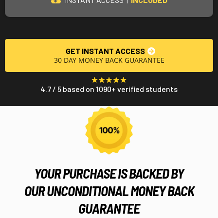
GET INSTANT ACCESS
30 DAY MONEY BACK GUARANTEE
4.7 / 5 based on 1090+ verified students
YOUR PURCHASE IS BACKED BY
OUR UNCONDITIONAL MONEY BACK
GUARANTEE