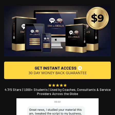
GET INSTANT ACCESS
30 DAY MONEY BACK GUARANTEE
4.7/5 Stars | 1,000+ Students | Used by Coaches, Consultants & Service
Providers Across the Globe