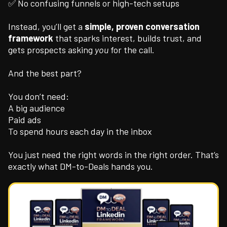
✅ No confusing funnels or high-tech setups
Instead, you’ll get a
simple, proven conversation
framework
that sparks interest, builds trust, and
gets prospects asking
you
for the call.
And the best part?
You don’t need:
A big audience
Paid ads
To spend hours each day in the inbox
You just need the right words in the right order. That’s
exactly what DM-to-Deals hands you.