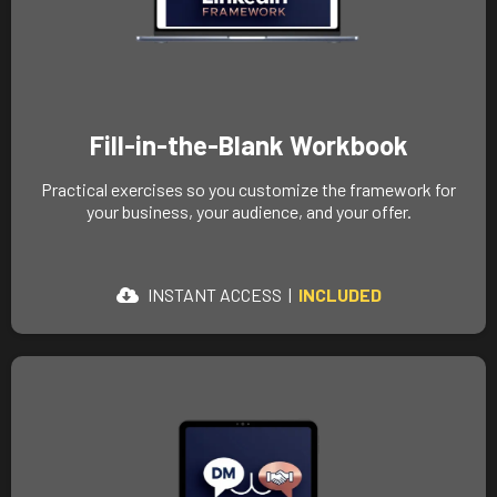
Fill-in-the-Blank Workbook
Practical exercises so you customize the framework for
your business, your audience, and your offer.
INSTANT ACCESS |
INCLUDED