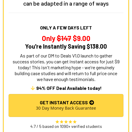
can be adapted in a range of ways
ONLY A FEW DAYS LEFT
Only
$147
$9.00
You're Instantly Saving $138.00
As part of our DM to Deals V1.0 launch to gather
success stories, you can get instant access for just $9
today! This isn't marketing hype - we're genuinely
building case studies and will return to full price once
we have enough testimonials.
94% OFF Deal Available today!
GET INSTANT ACCESS
30 Day Money Back Guarantee
4.7 / 5 based on 1090+ verified students