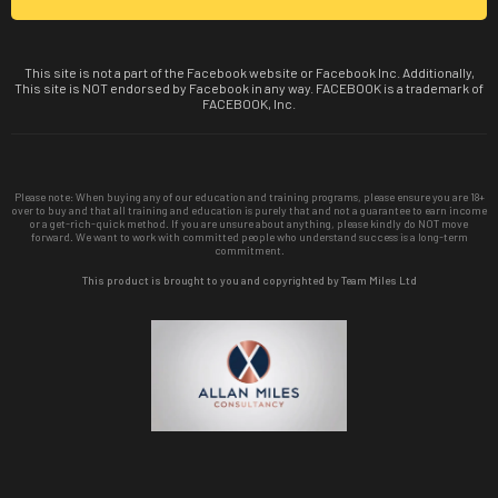
This site is not a part of the Facebook website or Facebook Inc. Additionally,
This site is NOT endorsed by Facebook in any way. FACEBOOK is a trademark of
FACEBOOK, Inc.
Please note: When buying any of our education and training programs, please ensure you are 18+
over to buy and that all training and education is purely that and not a guarantee to earn income
or a get-rich-quick method. If you are unsure about anything, please kindly do NOT move
forward. We want to work with committed people who understand success is a long-term
commitment.
This product is brought to you and copyrighted by Team Miles Ltd