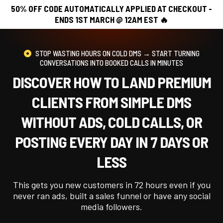
50% OFF CODE AUTOMATICALLY APPLIED AT CHECKOUT -
ENDS 1ST MARCH @ 12AM EST 🔥
STOP WASTING HOURS ON COLD DMS → START TURNING
CONVERSATIONS INTO BOOKED CALLS IN MINUTES
DISCOVER HOW TO LAND PREMIUM
CLIENTS FROM SIMPLE DMS
WITHOUT ADS, COLD CALLS, OR
POSTING EVERY DAY IN 7 DAYS OR
LESS
This gets you new customers in 72 hours even if you
never ran ads, built a sales funnel or have any social
media followers.