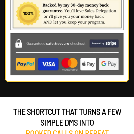
THE SHORTCUT THAT TURNS A FEW
SIMPLE DMS INTO
BOOKED CALLS ON REPEAT