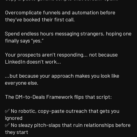
Overcomplicate funnels and automation before
they’ve booked their first call.
Spend endless hours messaging strangers, hoping one
finally says “yes.”
Your prospects aren’t responding… not because
LinkedIn doesn’t work…
…but because your approach makes you look like
everyone else.
The DM-to-Deals Framework flips that script:
✅ No robotic, copy-paste outreach that gets you
ignored
✅ No sleazy pitch-slaps that ruin relationships before
they start