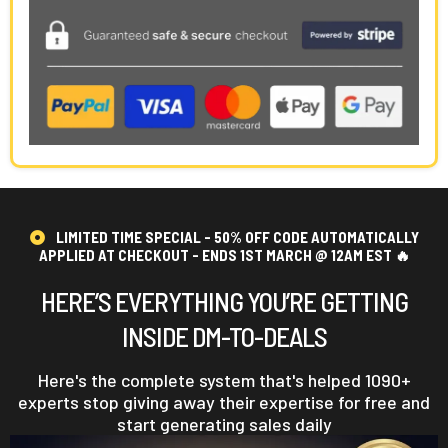
LIMITED TIME SPECIAL - 50% OFF CODE AUTOMATICALLY
APPLIED AT CHECKOUT - ENDS 1ST MARCH @ 12AM EST 🔥
HERE’S EVERYTHING YOU’RE GETTING
INSIDE DM-TO-DEALS
Here's the complete system that's helped 1090+
experts stop giving away their expertise for free and
start generating sales daily