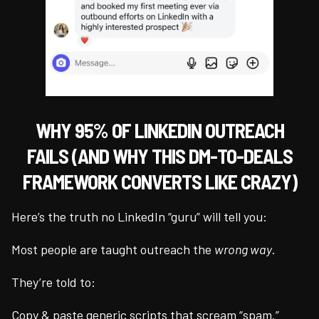
WHY 95% OF LINKEDIN OUTREACH
FAILS (AND WHY THIS DM-TO-DEALS
FRAMEWORK CONVERTS LIKE CRAZY)
Here’s the truth no LinkedIn “guru” will tell you:
Most people are taught outreach the
wrong way
.
They’re told to:
Copy & paste generic scripts that scream “spam.”