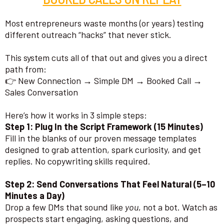
Most entrepreneurs waste months (or years) testing
different outreach “hacks” that never stick.
This system cuts all of that out and gives you a direct
path from:
👉 New Connection → Simple DM → Booked Call →
Sales Conversation
Here’s how it works in 3 simple steps:
Step 1: Plug In the Script Framework (15 Minutes)
Fill in the blanks of our proven message templates
designed to grab attention, spark curiosity, and get
replies. No copywriting skills required.
Step 2: Send Conversations That Feel Natural (5–10
Minutes a Day)
Drop a few DMs that sound like
you
, not a bot. Watch as
prospects start engaging, asking questions, and