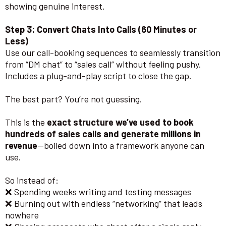
showing genuine interest.
Step 3: Convert Chats Into Calls (60 Minutes or
Less)
Use our call-booking sequences to seamlessly transition
from “DM chat” to “sales call” without feeling pushy.
Includes a plug-and-play script to close the gap.
The best part? You’re not guessing.
This is the
exact structure we’ve used to book
hundreds of sales calls and generate millions in
revenue
—boiled down into a framework anyone can
use.
So instead of:
❌ Spending weeks writing and testing messages
❌ Burning out with endless “networking” that leads
nowhere