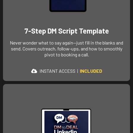
7-Step DM Script Template
Never wonder what to say again—just fill in the blanks and
send. Covers outreach, follow-ups, and how to smoothly
pivot to booking a call.
INSTANT ACCESS
|
INCLUDED