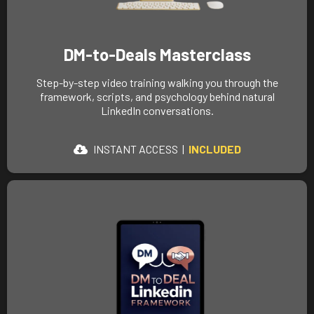
DM-to-Deals Masterclass
Step-by-step video training walking you through the
framework, scripts, and psychology behind natural
LinkedIn conversations.
INSTANT ACCESS |
INCLUDED