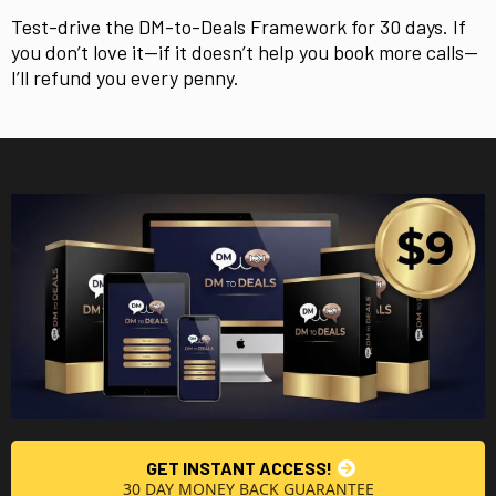
Test-drive the DM-to-Deals Framework for 30 days. If
you don’t love it—if it doesn’t help you book more calls—
I’ll refund you every penny.
GET INSTANT ACCESS!
30 DAY MONEY BACK GUARANTEE