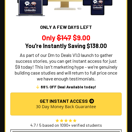
ONLY A FEW DAYS LEFT
Only
$147
$9.00
You're Instantly Saving $138.00
As part of our Dm to Deals V1.0 launch to gather
success stories, you can get instant access for just
$9 today! This isn't marketing hype - we're genuinely
building case studies and will return to full price once
we have enough testimonials.
88% OFF Deal Available today!
GET INSTANT ACCESS
30 Day Money Back Guarantee
4.7 / 5 based on 1090+ verified students